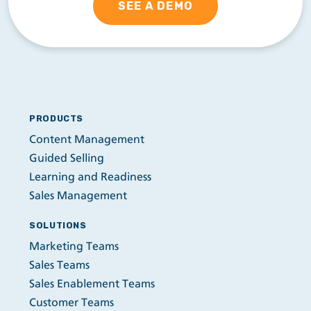
SEE A DEMO
PRODUCTS
Content Management
Guided Selling
Learning and Readiness
Sales Management
SOLUTIONS
Marketing Teams
Sales Teams
Sales Enablement Teams
Customer Teams