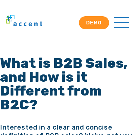
DEMO
What is B2B Sales,
and How is it
Different from
B2C?
Interested in a clear and concise