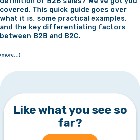
definition of B2B sales? We’ve got you
covered. This quick guide goes over
what it is, some practical examples,
and the key differentiating factors
between B2B and B2C.
(more…)
Like what you see so
far?