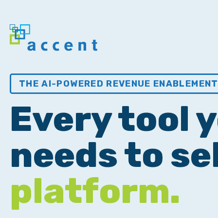
THE AI-POWERED REVENUE ENABLEMEN
Every tool 
needs to sel
platform.