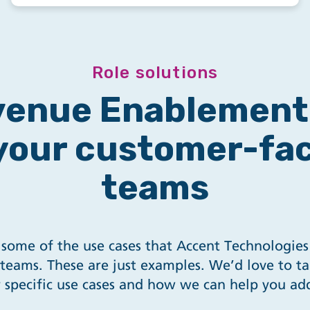
Role solutions
enue Enablement 
 your customer-fa
teams
some of the use cases that Accent Technologies
teams. These are just examples. We’d love to ta
 specific use cases and how we can help you ad