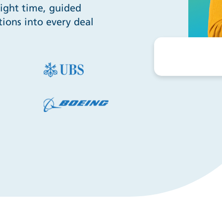
right time, guided
ions into every deal