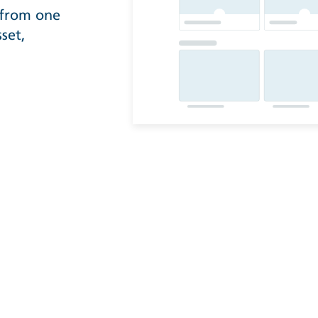
 from one
set,