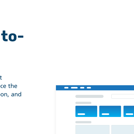
-to-
t
ce the
ion, and