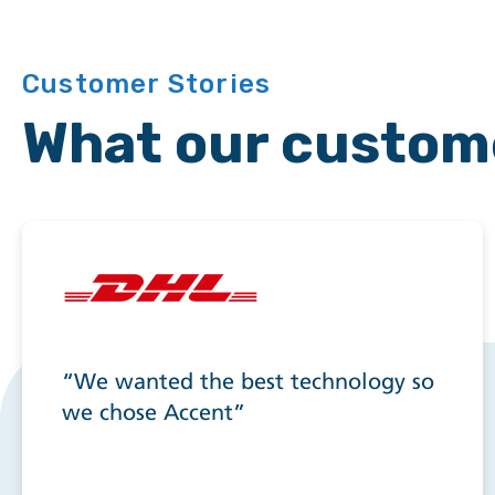
Customer Stories
What our custom
“We wanted the best technology so
we chose Accent”