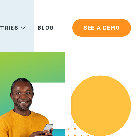
TRIES
BLOG
SEE A DEMO