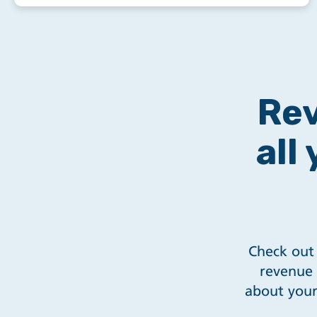
Rev
all
Check out 
revenue 
about your