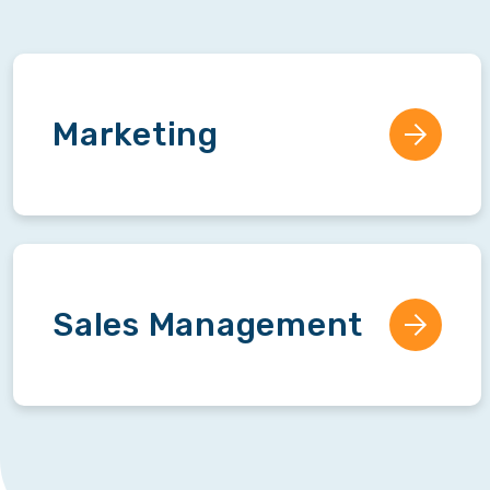
Marketing
Sales Management