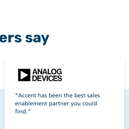
ers say
“Accent has been the best sales
enablement partner you could
find.”