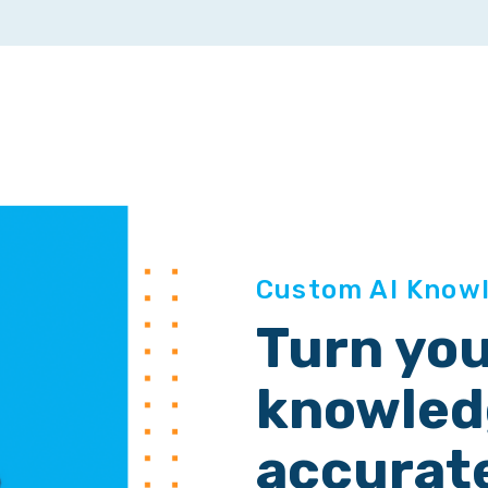
Custom AI Know
Turn yo
knowledg
accurat