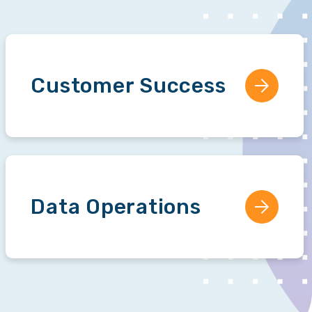
Customer Success
Data Operations