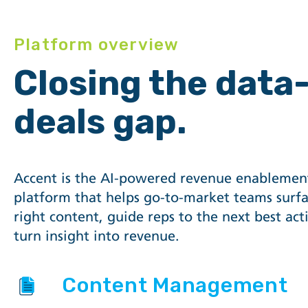
Platform overview
Closing the data
deals gap.
Accent is the AI-powered revenue enablemen
platform that helps go-to-market teams surfa
right content, guide reps to the next best act
turn insight into revenue.
Content Management