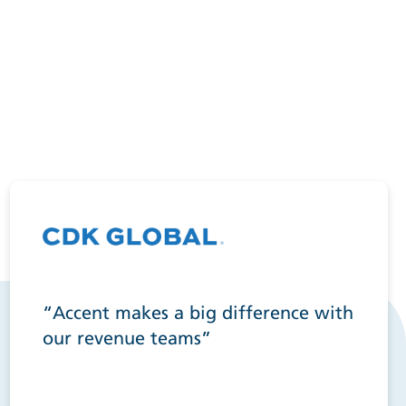
“Accent makes a big difference with
our revenue teams”