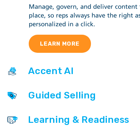
Manage, govern, and deliver content
place, so reps always have the right as
personalized in a click.
LEARN MORE
Accent AI
Guided Selling
Learning & Readiness