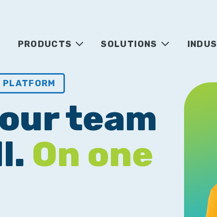
PRODUCTS
SOLUTIONS
INDUS
T PLATFORM
your team
l.
On one