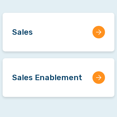
Sales
Sales Enablement