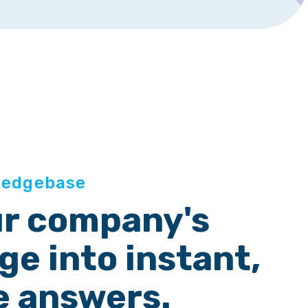
ledgebase
ur company's
e into instant,
e answers.