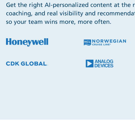
Get the right AI-personalized content at the 
coaching, and real visibility and recommendat
so your team wins more, more often.