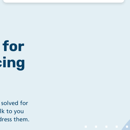
for
cing
 solved for
lk to you
dress them.