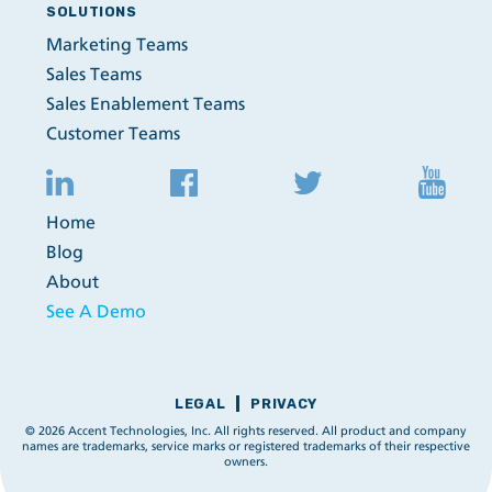
SOLUTIONS
Marketing Teams
Sales Teams
Sales Enablement Teams
Customer Teams
Home
Blog
About
See A Demo
LEGAL
PRIVACY
© 2026 Accent Technologies, Inc. All rights reserved. All product and company
names are trademarks, service marks or registered trademarks of their respective
owners.