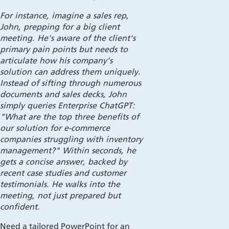
For instance, imagine a sales rep,
John, prepping for a big client
meeting. He's aware of the client's
primary pain points but needs to
articulate how his company's
solution can address them uniquely.
Instead of sifting through numerous
documents and sales decks, John
simply queries Enterprise ChatGPT:
"What are the top three benefits of
our solution for e-commerce
companies struggling with inventory
management?" Within seconds, he
gets a concise answer, backed by
recent case studies and customer
testimonials. He walks into the
meeting, not just prepared but
confident.
Need a tailored PowerPoint for an