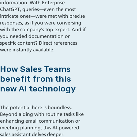
information. With Enterprise
ChatGPT, queries—even the most
intricate ones—were met with precise
responses, as if you were conversing
with the company's top expert. And if
you needed documentation or
specific content? Direct references
were instantly available.
How Sales Teams
benefit from this
new AI technology
The potential here is boundless.
Beyond aiding with routine tasks like
enhancing email communication or
meeting planning, this AI-powered
sales assistant delves deeper.