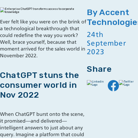
By Accent
Technologie
Ever felt like you were on the brink of
a technological breakthrough that
24th
could redefine the way you work?
September
Well, brace yourself, because that
moment arrived for the sales world in
2023
November 2022.
Share
ChatGPT stuns the
consumer world in
Nov 2022
When ChatGPT burst onto the scene,
it promised—and delivered—
intelligent answers to just about any
query. Imagine a platform that could