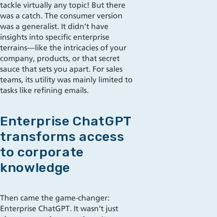
tackle virtually any topic! But there
was a catch. The consumer version
was a generalist. It didn’t have
insights into specific enterprise
terrains—like the intricacies of your
company, products, or that secret
sauce that sets you apart. For sales
teams, its utility was mainly limited to
tasks like refining emails.
Enterprise ChatGPT
transforms access
to corporate
knowledge
Then came the game-changer:
Enterprise ChatGPT. It wasn’t just