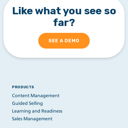
Like what you see so
far?
SEE A DEMO
PRODUCTS
Content Management
Guided Selling
Learning and Readiness
Sales Management