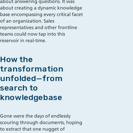
about answering questions. It was
about creating a dynamic knowledge
base encompassing every critical facet
of an organization. Sales
representatives and other frontline
teams could now tap into this
reservoir in real-time.
How the
transformation
unfolded—from
search to
knowledgebase
Gone were the days of endlessly
scouring through documents, hoping
to extract that one nugget of