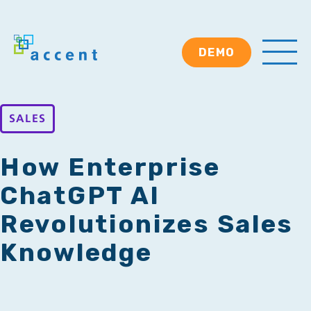
DEMO
SALES
How Enterprise
ChatGPT AI
Revolutionizes Sales
Knowledge