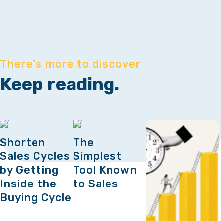
There's more to discover
Keep reading.
Shorten
The
Sales Cycles
Simplest
by Getting
Tool Known
Inside the
to Sales
Buying Cycle