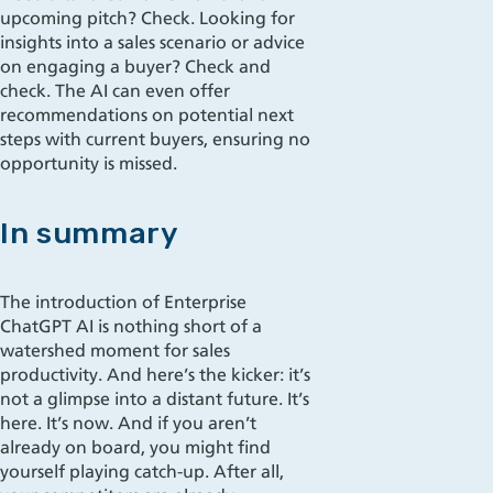
upcoming pitch? Check. Looking for
insights into a sales scenario or advice
on engaging a buyer? Check and
check. The AI can even offer
recommendations on potential next
steps with current buyers, ensuring no
opportunity is missed.
In summary
The introduction of Enterprise
ChatGPT AI is nothing short of a
watershed moment for sales
productivity. And here’s the kicker: it’s
not a glimpse into a distant future. It’s
here. It’s now. And if you aren’t
already on board, you might find
yourself playing catch-up. After all,