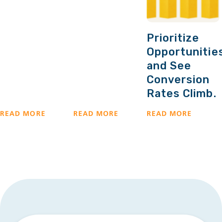
Prioritize
Opportunitie
and See
Conversion
Rates Climb.
READ MORE
READ MORE
READ MORE