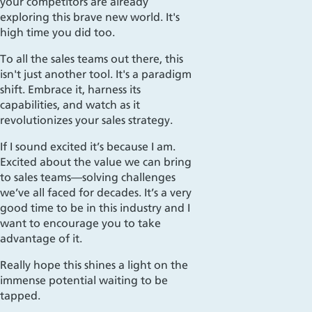
your competitors are already
exploring this brave new world. It's
high time you did too.
To all the sales teams out there, this
isn't just another tool. It's a paradigm
shift. Embrace it, harness its
capabilities, and watch as it
revolutionizes your sales strategy.
If I sound excited it’s because I am.
Excited about the value we can bring
to sales teams—solving challenges
we’ve all faced for decades. It’s a very
good time to be in this industry and I
want to encourage you to take
advantage of it.
Really hope this shines a light on the
immense potential waiting to be
tapped.