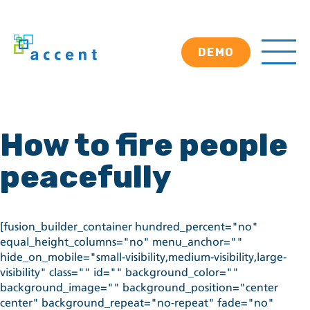
DEMO
How to fire people
peacefully
[fusion_builder_container hundred_percent="no"
equal_height_columns="no" menu_anchor=""
hide_on_mobile="small-visibility,medium-visibility,large-
visibility" class="" id="" background_color=""
background_image="" background_position="center
center" background_repeat="no-repeat" fade="no"