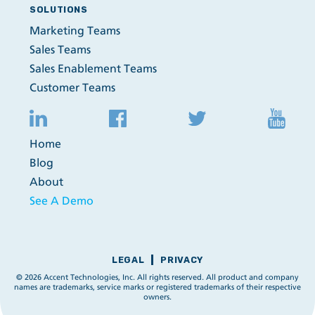
SOLUTIONS
Marketing Teams
Sales Teams
Sales Enablement Teams
Customer Teams
Home
Blog
About
See A Demo
LEGAL
PRIVACY
© 2026 Accent Technologies, Inc. All rights reserved. All product and company
names are trademarks, service marks or registered trademarks of their respective
owners.