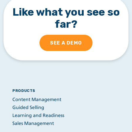
Like what you see so
far?
SEE A DEMO
PRODUCTS
Content Management
Guided Selling
Learning and Readiness
Sales Management