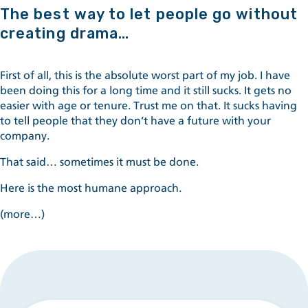
The best way to let people go without
creating drama…
First of all, this is the absolute worst part of my job. I have
been doing this for a long time and it still sucks. It gets no
easier with age or tenure. Trust me on that. It sucks having
to tell people that they don’t have a future with your
company.
That said… sometimes it must be done.
Here is the most humane approach.
(more…)