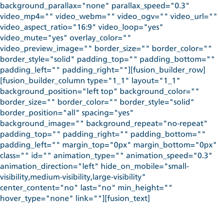
background_parallax="none" parallax_speed="0.3"
video_mp4="" video_webm="" video_ogv="" video_url=""
video_aspect_ratio="16:9" video_loop="yes"
video_mute="yes" overlay_color=""
video_preview_image="" border_size="" border_color=""
border_style="solid" padding_top="" padding_bottom=""
padding_left="" padding_right=""][fusion_builder_row]
[fusion_builder_column type="1_1" layout="1_1"
background_position="left top" background_color=""
border_size="" border_color="" border_style="solid"
border_position="all" spacing="yes"
background_image="" background_repeat="no-repeat"
padding_top="" padding_right="" padding_bottom=""
padding_left="" margin_top="0px" margin_bottom="0px"
class="" id="" animation_type="" animation_speed="0.3"
animation_direction="left" hide_on_mobile="small-
visibility,medium-visibility,large-visibility"
center_content="no" last="no" min_height=""
hover_type="none" link=""][fusion_text]