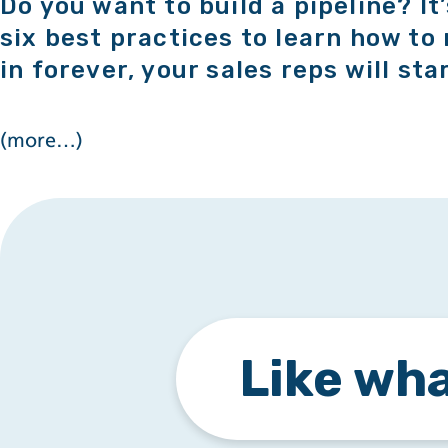
Do you want to build a pipeline? It
six best practices to learn how to 
in forever, your sales reps will sta
(more…)
Like wha