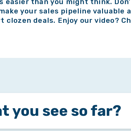
’s easier than you might think. Don’
make your sales pipeline valuable a
rt clozen deals. Enjoy our video? Ch
t you see so far?