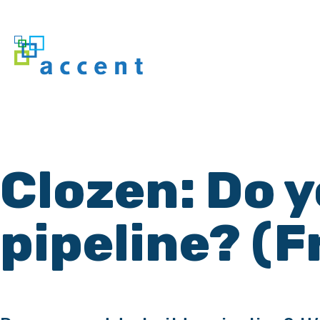
Clozen: Do y
pipeline? (F