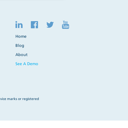
Home
Blog
About
See A Demo
vice marks or registered