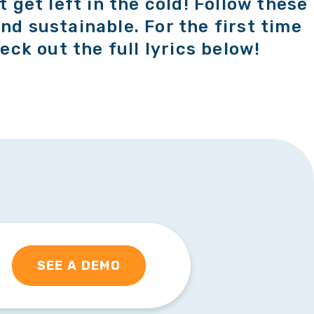
t get left in the cold! Follow these
nd sustainable. For the first time
eck out the full lyrics below!
SEE A DEMO