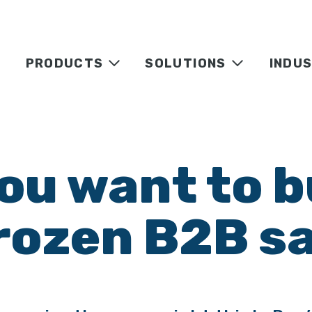
PRODUCTS
SOLUTIONS
INDUS
ou want to b
rozen B2B sa