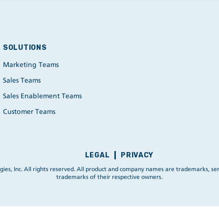
SOLUTIONS
Marketing Teams
Sales Teams
Sales Enablement Teams
Customer Teams
LEGAL
PRIVACY
ies, Inc. All rights reserved. All product and company names are trademarks, ser
trademarks of their respective owners.