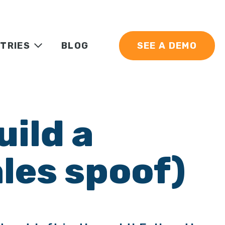
TRIES
BLOG
SEE A DEMO
uild a
les spoof)