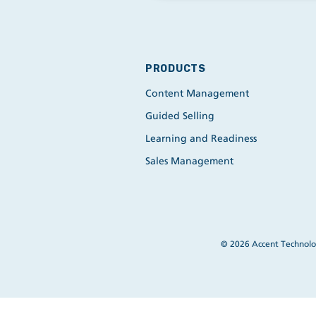
PRODUCTS
Content Management
Guided Selling
Learning and Readiness
Sales Management
© 2026 Accent Technolog