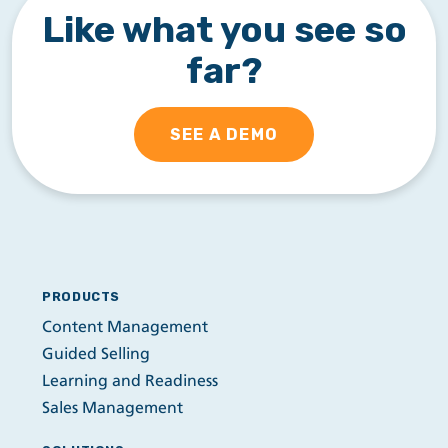
Like what you see so
far?
SEE A DEMO
PRODUCTS
Content Management
Guided Selling
Learning and Readiness
Sales Management