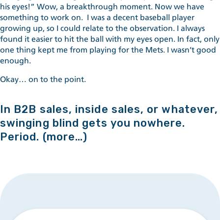
his eyes!” Wow, a breakthrough moment. Now we have
something to work on. I was a decent baseball player
growing up, so I could relate to the observation. I always
found it easier to hit the ball with my eyes open. In fact, only
one thing kept me from playing for the Mets. I wasn’t good
enough.
Okay… on to the point.
In B2B sales, inside sales, or whatever,
swinging blind gets you nowhere.
Period.
(more…)