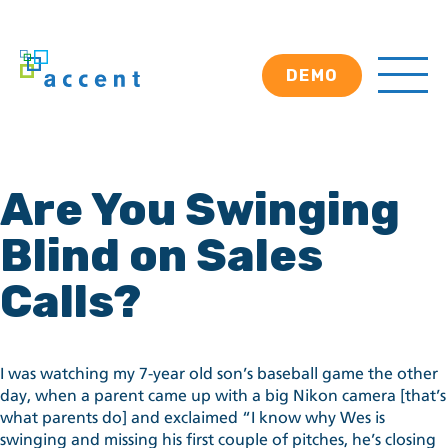
DEMO
Are You Swinging
Blind on Sales
Calls?
I was watching my 7-year old son’s baseball game the other
day, when a parent came up with a big Nikon camera [that’s
what parents do] and exclaimed “I know why Wes is
swinging and missing his first couple of pitches, he’s closing