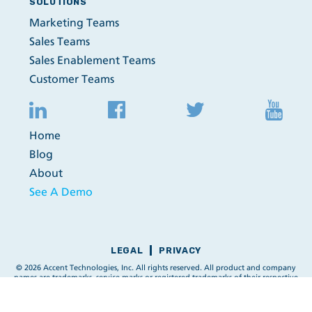
SOLUTIONS
Marketing Teams
Sales Teams
Sales Enablement Teams
Customer Teams
Home
Blog
About
See A Demo
LEGAL
PRIVACY
© 2026 Accent Technologies, Inc. All rights reserved. All product and company
names are trademarks, service marks or registered trademarks of their respective
owners.