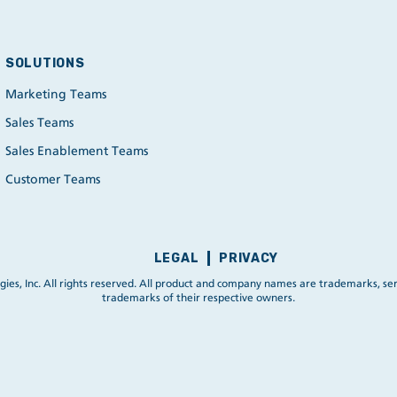
SOLUTIONS
Marketing Teams
Sales Teams
Sales Enablement Teams
Customer Teams
LEGAL
PRIVACY
ies, Inc. All rights reserved. All product and company names are trademarks, ser
trademarks of their respective owners.