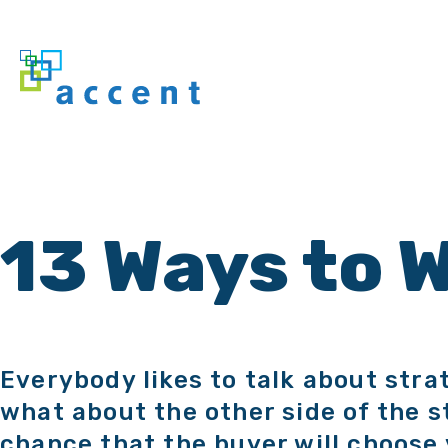
13 Ways to 
Everybody likes to talk about stra
what about the other side of the s
chance that the buyer will choose 