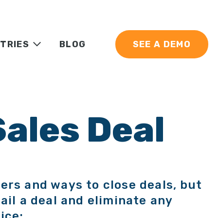
TRIES
BLOG
SEE A DEMO
Sales Deal
ers and ways to close deals, but
ail a deal and eliminate any
ice: