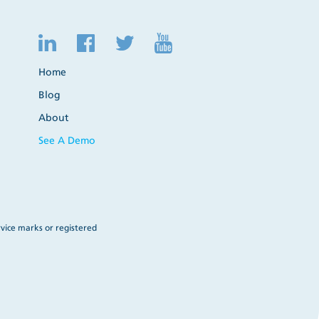
Home
Blog
About
See A Demo
vice marks or registered