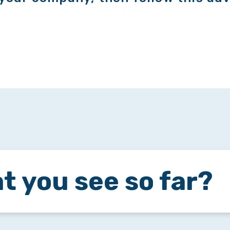
t you see so far?