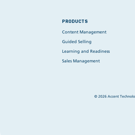
PRODUCTS
Content Management
Guided Selling
Learning and Readiness
Sales Management
© 2026 Accent Technolog