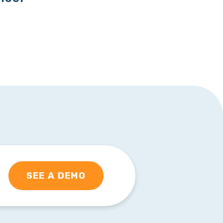
SEE A DEMO