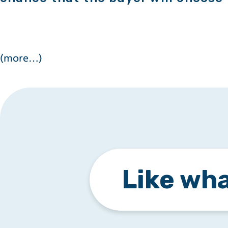
(more…)
Like wha