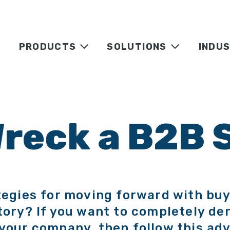
PRODUCTS
SOLUTIONS
INDUS
Wreck a B2B 
tegies for moving forward with buy
tory? If you want to completely der
your company, then follow this adv