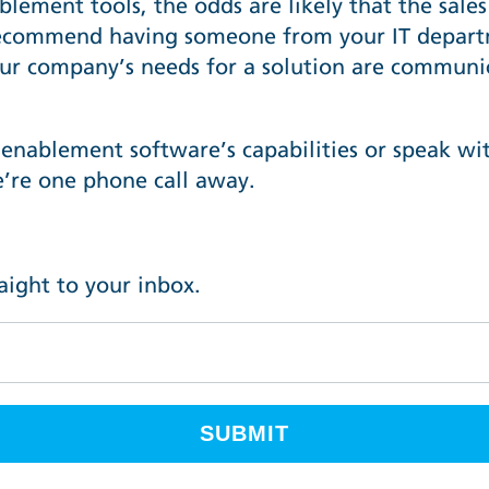
nablement tools, the odds are likely that the sal
ecommend having someone from your IT departm
ur company’s needs for a solution are communic
 enablement software’s capabilities or speak wi
’re one phone call away
.
raight to your inbox.