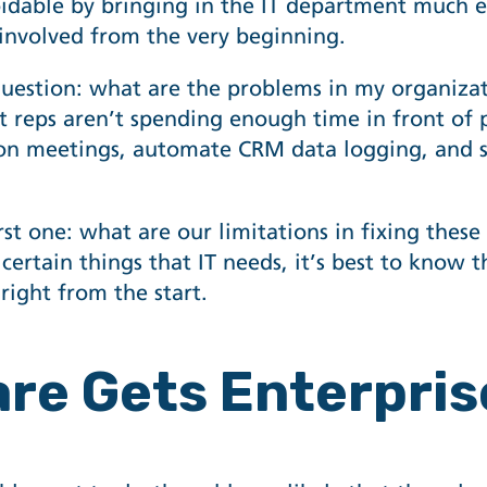
idable by bringing in the IT department much ear
 involved from the very beginning.
question: what are the problems in my organiza
t reps aren’t spending enough time in front of p
 on meetings,
automate CRM data logging
, and 
rst one: what are our limitations in fixing thes
e certain things that IT needs, it’s best to know 
right from the start.
are Gets Enterpri