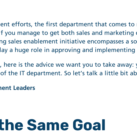
ment
efforts, the first department that comes to 
s if you manage to get both sales and marketing
 sales enablement initiative encompasses a sof
play a huge role in approving and implementing 
le, here is the advice we want you to take away:
of the IT department. So let’s talk a little bit 
ment Leaders
 the Same Goal