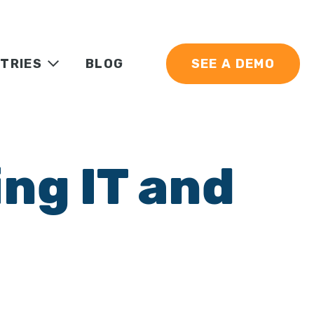
TRIES
BLOG
SEE A DEMO
ng IT and