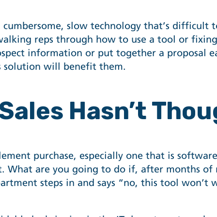
cumbersome, slow technology that’s difficult to 
walking reps through how to use a tool or fixin
spect information or put together a proposal eas
 solution will benefit them.
 Sales Hasn’t Thou
ablement purchase, especially one that is softwa
t. What are you going to do if, after months of
epartment steps in and says “no, this tool won’