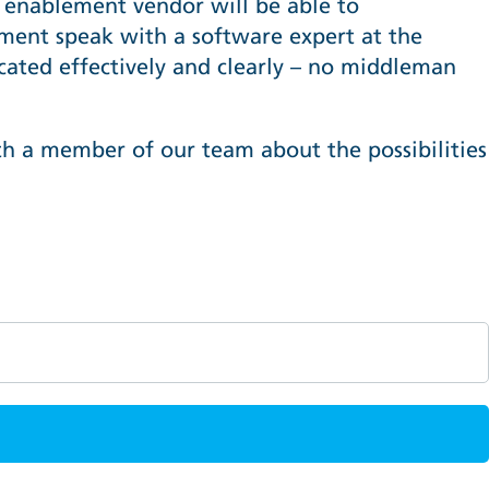
es enablement vendor will be able to
ent speak with a software expert at the
ated effectively and clearly – no middleman
th a member of our team about the possibilities