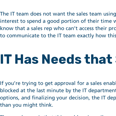
The IT team does not want the sales team using 
interest to spend a good portion of their time 
know that a sales rep who can’t access their pro
to communicate to the IT team exactly how this
IT Has Needs that
If you’re trying to get approval for a sales en
blocked at the last minute by the IT departmen
options, and finalizing your decision, the IT d
than you might think.