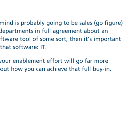
mind is probably going to be sales (go figure)
 departments in full agreement about an
tware tool of some sort, then it’s important
that software: IT.
 your enablement effort will go far more
about how you can achieve that full buy-in.