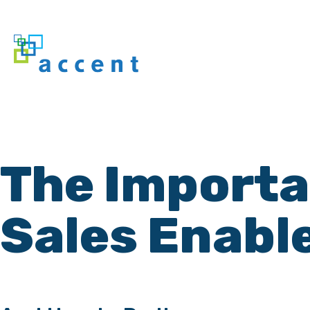
The Importan
Sales Enabl