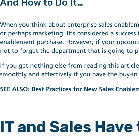
And How to Do It…
When you think about
enterprise sales enable
or perhaps marketing. It’s considered a succes
enablement purchase. However, if your upcoming
not to forget the department that is going to 
If you get nothing else from reading this artic
smoothly and effectively if you have the buy-in 
SEE ALSO:
Best Practices for New Sales Enable
IT and Sales Have