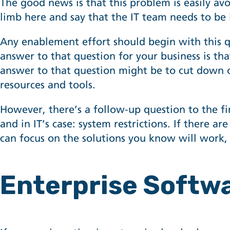
The good news is that this problem is easily avo
limb here and say that the IT team needs to be
Any enablement effort should begin with this 
answer to that question for your business is tha
answer to that question might be to cut down
resources and tools.
However, there’s a follow-up question to the fi
and in IT’s case: system restrictions. If there ar
can focus on the solutions you know will work, 
Enterprise Softw