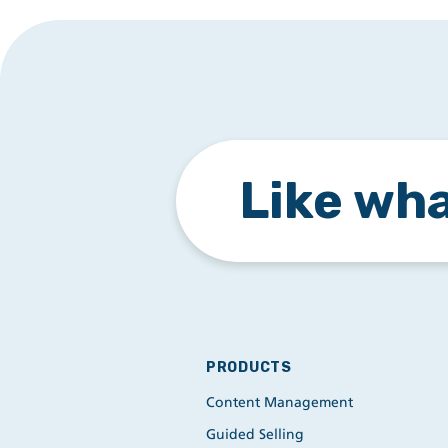
Like wha
PRODUCTS
Content Management
Guided Selling