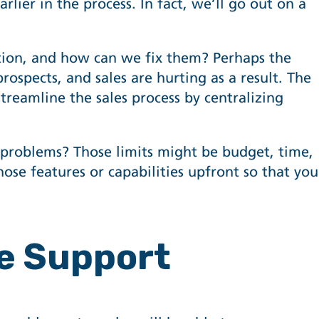
lier in the process. In fact, we’ll go out on a
tion, and how can we fix them? Perhaps the
rospects, and sales are hurting as a result. The
streamline the sales process by centralizing
e problems? Those limits might be budget, time,
those features or capabilities upfront so that you
se Support