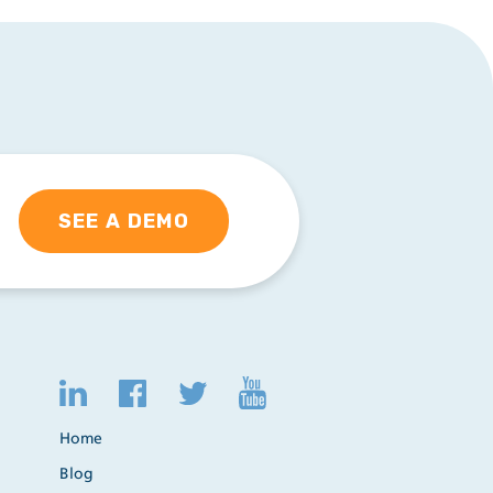
SEE A DEMO
Home
Blog