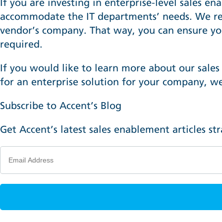
If you are investing in enterprise-level sales e
accommodate the IT departments’ needs. We r
vendor’s company. That way, you can ensure yo
required.
If you would like to learn more about our sales
for an enterprise solution for your company,
we
Subscribe to Accent’s Blog
Get Accent’s latest sales enablement articles st