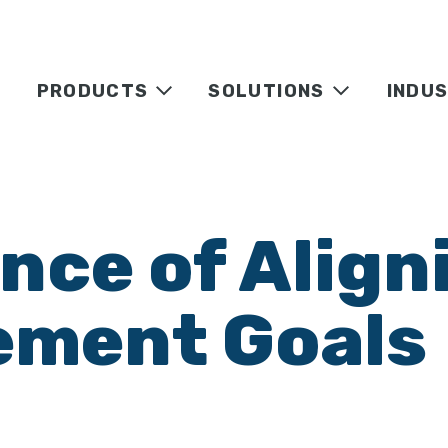
PRODUCTS
SOLUTIONS
INDUS
ce of Aligni
ement Goals