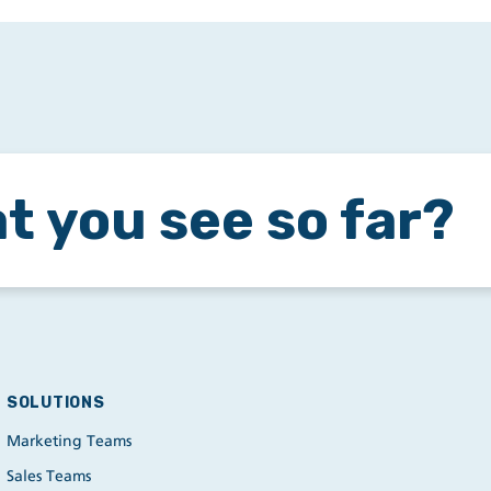
t you see so far?
SOLUTIONS
Marketing Teams
Sales Teams