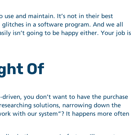
use and maintain. It’s not in their best
g glitches in a software program. And we all
ily isn’t going to be happy either. Your job is
ght Of
re-driven, you don’t want to have the purchase
 researching solutions, narrowing down the
t work with our system”? It happens more often