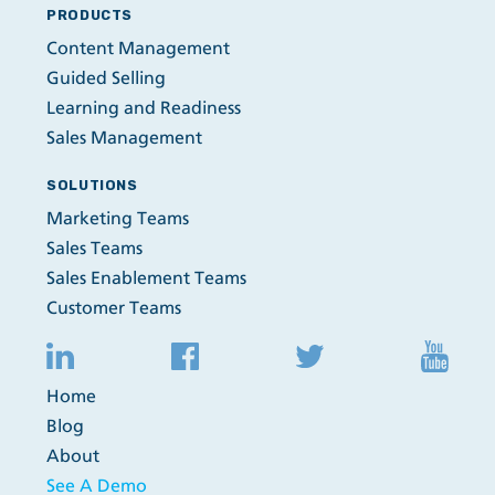
PRODUCTS
Content Management
Guided Selling
Learning and Readiness
Sales Management
SOLUTIONS
Marketing Teams
Sales Teams
Sales Enablement Teams
Customer Teams
Home
Blog
About
See A Demo