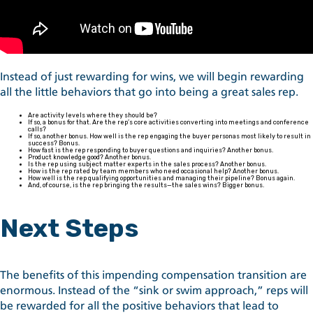
Instead of just rewarding for wins, we will begin rewarding
all the little behaviors that go into being a great sales rep.
Are activity levels where they should be?
If so, a bonus for that. Are the rep’s core activities converting into meetings and conference
calls?
If so, another bonus. How well is the rep engaging the buyer personas most likely to result in
success? Bonus.
How fast is the rep responding to buyer questions and inquiries? Another bonus.
Product knowledge good? Another bonus.
Is the rep using subject matter experts in the sales process? Another bonus.
How is the rep rated by team members who need occasional help? Another bonus.
How well is the rep qualifying opportunities and managing their pipeline? Bonus again.
And, of course, is the rep bringing the results—the sales wins? Bigger bonus.
Next Steps
The benefits of this impending compensation transition are
enormous. Instead of the “sink or swim approach,” reps will
be rewarded for all the positive behaviors that lead to