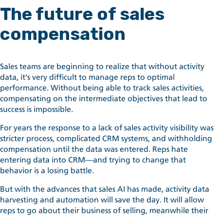
The future of sales
compensation
Sales teams are beginning to realize that without activity
data, it’s very difficult to manage reps to optimal
performance. Without being able to track sales activities,
compensating on the intermediate objectives that lead to
success is impossible.
For years the response to a lack of sales activity visibility was
stricter process, complicated CRM systems, and withholding
compensation until the data was entered. Reps hate
entering data into CRM—and trying to change that
behavior is a losing battle.
But with the advances that sales AI has made, activity data
harvesting and automation will save the day. It will allow
reps to go about their business of selling, meanwhile their