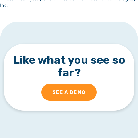
Inc.
Like what you see so
far?
SEE A DEMO