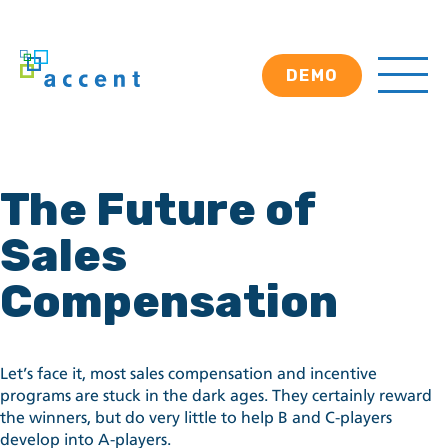
DEMO
The Future of
Sales
Compensation
Let’s face it, most sales compensation and incentive
programs are stuck in the dark ages. They certainly reward
the winners, but do very little to help B and C-players
develop into A-players.