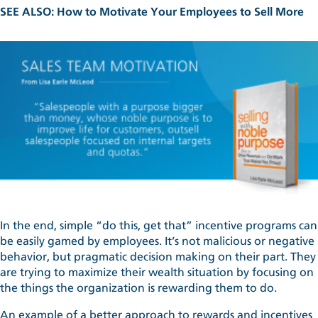
SEE ALSO:
How to Motivate Your Employees to Sell More
In the end, simple “do this, get that” incentive programs can
be easily gamed by employees. It’s not malicious or negative
behavior, but pragmatic decision making on their part. They
are trying to maximize their wealth situation by focusing on
the things the organization is rewarding them to do.
An example of a better approach to rewards and incentives