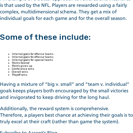
is that used by the NFL. Players are rewarded using a fairly
complex, multidimensional schema. They get a mix of
individual goals for each game and for the overall season.
Some of these include:
Internal goals for offense teams
Internal goals for offense teams
Internal goals for special teams
Points Scored
Points given up
Conference wins
Overall wins
Playoff wins
Having a mixture of “big v. small” and “team v. individual”
goals keeps players both encouraged by the small victories
and invigorated to keep driving for the long haul.
Additionally, the reward system is comprehensive.
Therefore, a players best chance at achieving their goals is to
truly excel at their craft (rather than game the system).
Subscribe to Accent’s Blog