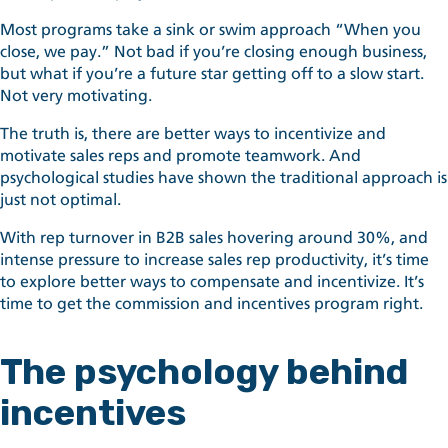
Most programs take a sink or swim approach “When you
close, we pay.” Not bad if you’re closing enough business,
but what if you’re a future star getting off to a slow start.
Not very motivating.
The truth is, there are better ways to incentivize and
motivate sales reps and promote teamwork. And
psychological studies have shown the traditional approach is
just not optimal.
With rep turnover in B2B sales hovering around 30%, and
intense pressure to increase sales rep productivity, it’s time
to explore better ways to compensate and incentivize. It’s
time to get the commission and incentives program right.
The psychology behind
incentives