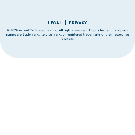
LEGAL
PRIVACY
© 2026 Accent Technologies, Inc. All rights reserved. All product and company
names are trademarks, service marks or registered trademarks of their respective
owners.