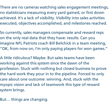
There are no cameras watching sales engagement meetings,
no statisticians measuring every yard gained, or first down
achieved. It’s a lack of visibility. Visibility into sales activities
executed, objectives accomplished, and milestones reached.
So currently, sales managers compensate and reward reps
on the only real data that they have: results. Can you
imagine NFL Patriots coach Bill Belichick in a team meeting,
“OK, from now on, I’m only paying players for won games.”
A little ridiculous? Maybe. But sales teams have been
working against this system since the dawn of the
profession. Stuck with nothing but closed business to prove
the hard work they pour in to the pipeline. Forced to only
care about one outcome: winning. And, stuck with the
myopic vision and lack of teamwork this type of reward
system brings.
But… things are changing.