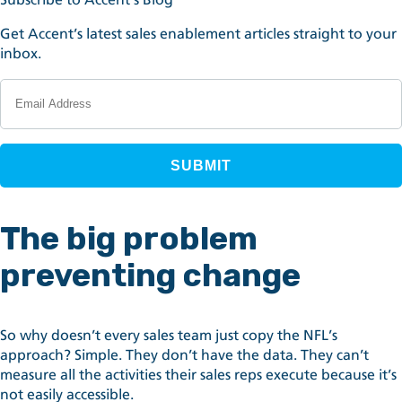
Get Accent’s latest sales enablement articles straight to your
inbox.
The big problem
preventing change
So why doesn’t every sales team just copy the NFL’s
approach? Simple. They don’t have the data. They can’t
measure all the activities their sales reps execute because it’s
not easily accessible.