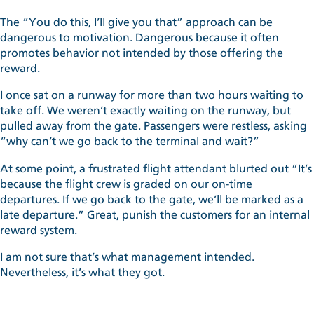
The “You do this, I’ll give you that” approach can be
dangerous to motivation. Dangerous because it often
promotes behavior not intended by those offering the
reward.
I once sat on a runway for more than two hours waiting to
take off. We weren’t exactly waiting on the runway, but
pulled away from the gate. Passengers were restless, asking
“why can’t we go back to the terminal and wait?”
At some point, a frustrated flight attendant blurted out “It’s
because the flight crew is graded on our on-time
departures. If we go back to the gate, we’ll be marked as a
late departure.” Great, punish the customers for an internal
reward system.
I am not sure that’s what management intended.
Nevertheless, it’s what they got.