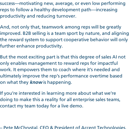
success—motivating new, average, or even low performing
reps to follow a healthy development path—increasing
productivity and reducing turnover.
And, not only that, teamwork among reps will be greatly
improved. B2B selling is a team sport by nature, and aligning
the reward system to support cooperative behavior will only
further enhance productivity.
But the most exciting part is that this degree of
sales AI
not
only enables management to reward reps for impactful
work. It empowers them to coach where it’s needed and
ultimately improve the rep’s performance overtime based
on what they
know
is happening.
If you’re interested in learning more about what we’re
doing to make this a reality for all enterprise sales teams,
contact my team today for a live demo.
– Pete McChrystal, CEO & President of Accent Technologies,