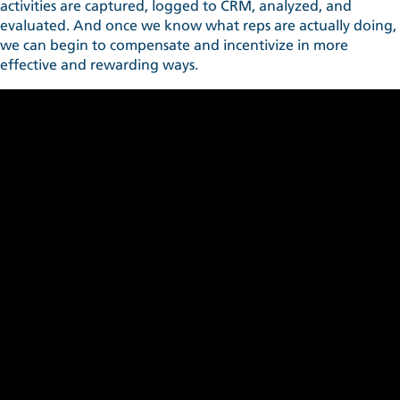
activities are captured, logged to CRM, analyzed, and
evaluated. And once we know what reps are actually doing,
we can begin to compensate and incentivize in more
effective and rewarding ways.