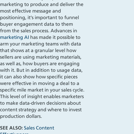
marketing to produce and deliver the
most effective message and
positioning, it’s important to funnel
buyer engagement data to them
from the sales process. Advances in
marketing AI
has made it possible to
arm your marketing teams with data
that shows at a granular level how
sellers are using marketing materials,
as well as, how buyers are engaging
with it. But in addition to usage data,
it can also show how specific pieces
were effective in moving a deal to a
specific mile market in your sales cycle.
This level of insight enables marketers
to make data-driven decisions about
content strategy and where to invest
production dollars.
SEE ALSO:
Sales Content