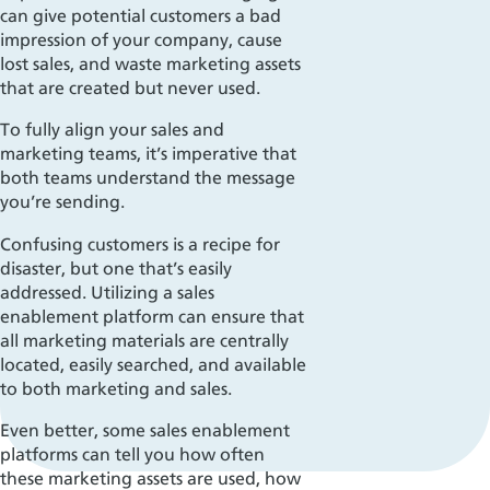
can give potential customers a bad
impression of your company, cause
lost sales, and waste marketing assets
that are created but never used.
To fully align your sales and
marketing teams, it’s imperative that
both teams understand the message
you’re sending.
Confusing customers is a recipe for
disaster, but one that’s easily
addressed. Utilizing a sales
enablement platform can ensure that
all marketing materials are centrally
located, easily searched, and available
to both marketing and sales.
Even better, some sales enablement
platforms
can tell
you how often
these marketing assets are used, how