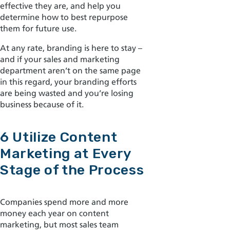
effective they are, and help you
determine how to best repurpose
them for future use.
At any rate, branding is here to stay –
and if your sales and marketing
department aren’t on the same page
in this regard, your branding efforts
are being wasted and you’re losing
business because of it.
6 Utilize Content
Marketing at Every
Stage of the Process
Companies spend more and more
money each year on content
marketing, but most sales team