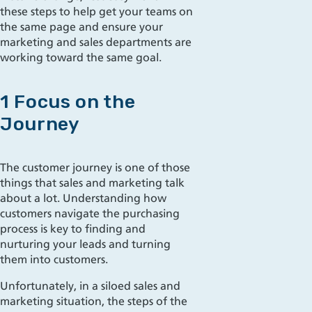
these steps to help get your teams on
the same page and ensur
e your
marketing and sales departments
are
working toward the same goal.
1 Focus on the
Journey
The customer journey is one of those
things that sales and marketing talk
about a lot. Understanding how
customers navigate the purchasing
process is key to
finding and
nurturing your leads and turning
them into custom
ers.
Unfortunately, in a
siloe
d
sales and
marketing situation, the steps of the