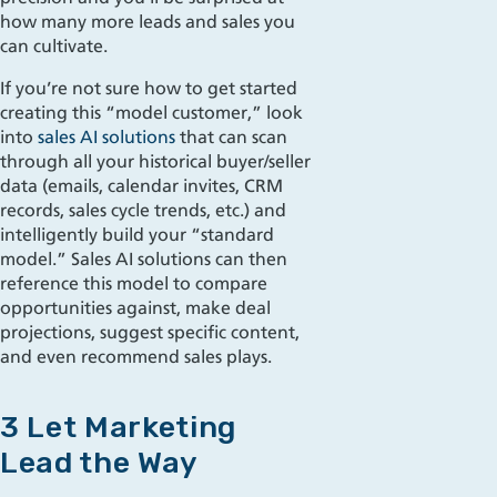
how many more leads and sales you
can cultivate.
If you’re not sure how to get started
creating this “model customer,” look
into
sales AI solutions
that can scan
through all your historical buyer/seller
data (emails, calendar invites, CRM
records, sales cycle trends, etc.) and
intelligently build your “standard
model.” Sales AI solutions can then
reference this model to compare
opportunities against, make deal
projections, suggest specific content,
and even recommend sales plays.
3 Let Marketing
Lead the Way