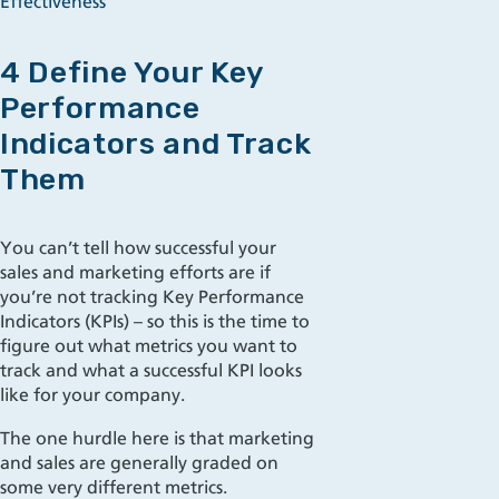
Effectiveness
4 Define Your Key
Performance
Indicators and Track
Them
You can’t tell how successful your
sales and marketing efforts are if
you’re not tracking Key Performance
Indicators (KPIs) – so this is the time to
figure out what metrics you want to
track and what a successful KPI looks
like for your company.
The one hurdle here is that marketing
and sales are generally graded on
some very different metrics.