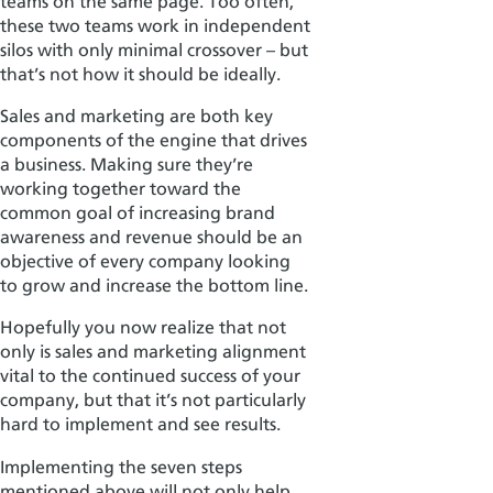
teams on the same page.
Too often,
these two teams work in independent
silos with only minimal crossover – but
that’s not how it should be ideally.
Sales and marketing are both key
components of the engine that drives
a business. Making sure they’re
working together toward the
common goal of increasing brand
awarene
ss and revenue should be an
objective
of every company looking
to grow and increase the bottom line.
Hopefully you now realize that not
only is sales and marketing alignment
vital to the continued success of your
company, but that it’s not particularly
hard to implement and see results.
Implementing the seven steps
mentioned above will not only help