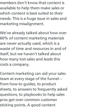
members don’t know that content is
available to help them make sales or
which content is best suited to their
needs. This is a huge issue in sales and
marketing misalignment.
We’ve already talked about how over
60% of content marketing materials
are never actually used, which is a
waste of time and resources in and of
itself, but we haven’t talked about
how many lost sales and leads this
costs a company.
Content marketing can aid your sales
team at every stage of the funnel –
from how-to guides, to product
sheets, to answers to frequently asked
questions, to playbooks to help sales
pros get over common customer
sticking points. A good content