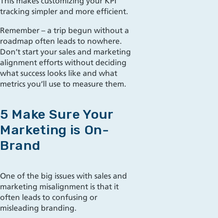
This makes customizing your KPI
tracking simpler and more efficient.
Remember – a trip begun without a
roadmap often leads to nowhere.
Don’t start your sales and marketing
alignment efforts without deciding
what success looks like and what
metrics you’ll use to measure them.
5 Make Sure Your
Marketing is On-
Brand
One of the big issues with sales and
marketing misalignment is that it
often leads to confusing or
misleading branding.