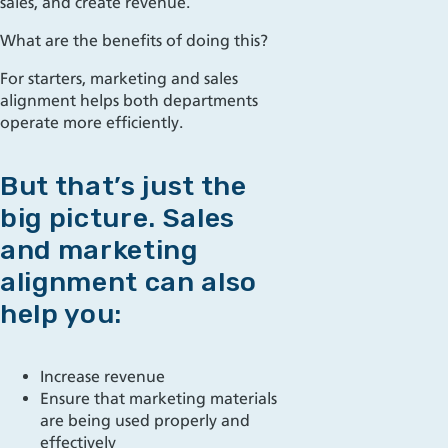
sales, and create revenue.
What are the benefits of doing this?
For starters, marketing and sales
alignment helps both departments
operate more efficiently.
But that’s just the
big picture. Sales
and marketing
alignment can also
help you:
Increase revenue
Ensure that marketing materials
are being use
d
properly and
effectively