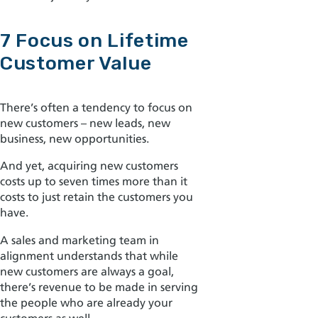
7 Focus on Lifetime
Customer Value
There’s often a tendency to focus on
new customers – new leads, new
business, new opportunities.
And yet, acquiring new customers
costs
up to seven times more than it
costs to just retain the customers you
have.
A sales and marketing team in
alignment
understands that while
new customers are always a goal,
there’s revenue to be made in serving
the people who are already your