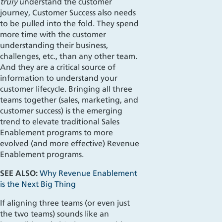
truly
understand the customer
journey, Customer Success also needs
to be pulled into the fold. They spend
more time with the customer
understanding their business,
challenges, etc., than any other team.
And they are a critical source of
information to understand your
customer lifecycle. Bringing all three
teams together (sales, marketing, and
customer success) is the emerging
trend to elevate traditional Sales
Enablement programs to more
evolved (and more effective) Revenue
Enablement programs.
SEE ALSO:
Why Revenue Enablement
is the Next Big Thing
If aligning three teams (or even just
the two teams) sounds like an