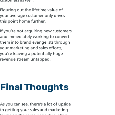
customers as well.
Figuring out the lifetime value of
your average customer only drives
this point home further.
If you’re not acquiring new customers
and immediately working to convert
them into brand evangelists through
your marketing and sales efforts,
you’re leaving a potentially huge
revenue stream untapped.
Final Thoughts
As you can see, there’s a lot of upside
to getting your sales and marketing