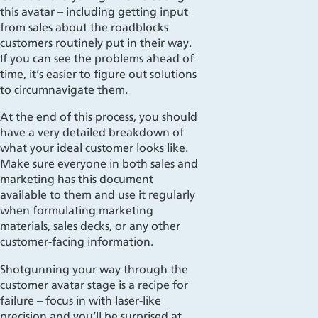
this avatar – including getting input
from sales about the roadblocks
customers routinely put in their way.
If you can see the problems ahead of
time, it’s easier to figure out solutions
to circumnavigate them.
At the end of this process, you should
have a very detailed breakdown of
what your ideal customer looks like.
Make sure everyone in both sales and
marketing has this document
available to them and use it regularly
when formulating marketing
materials, sales decks, or any other
customer-facing information.
Shotgunning
your way through the
customer avatar stage is a recipe for
failure – focus in with laser-like
precision and you’ll be surprised at