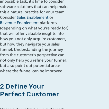
impossible task, it’s time to consider
software solutions that can help make
this a natural practice for your team.
Consider
Sales Enablement
or
Revenue Enablement
platforms
(depending on what you’re ready for)
that will offer valuable insights into
how you not only acquire customers,
but how they navigate your sales
funnel. Understanding the journey
from the customer’s perspective can
not only help you refine your funnel,
but also point out potential areas
where the funnel can be improved.
2 Define Your
Perfect Customer