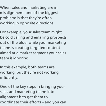
When sales and marketing are in
misalignment, one of the biggest
problems is that they’re often
working in opposite directions.
For example, your sales team might
be cold calling and emailing prospects
out of the blue, while your marketing
teams is creating targeted content
aimed at a market segment your sales
team is ignoring.
In this example, both teams are
working, but they’re not working
efficiently.
One of the key steps in bringing your
sales and marketing teams into
alignment is to get them to
coordinate their efforts – and you can