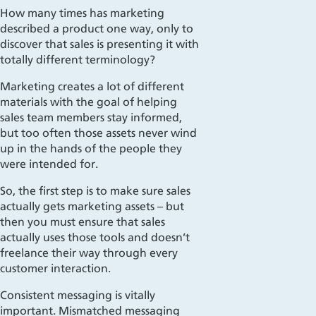
How many times has marketing
described a product one way, only to
discover that
sales is
presenting it with
totally different terminology?
Marketing creates a lot of different
materials with the goal of helping
sales team members stay informed,
but too often those assets never wind
up in the hands of the people they
were intended for.
So, the first step is to make sure sales
actually gets marketing assets – but
then you must ensure that sales
actually uses those tools and doesn’t
freelance their way through every
customer interaction.
Consistent messaging is vitally
important. Mismatched messaging