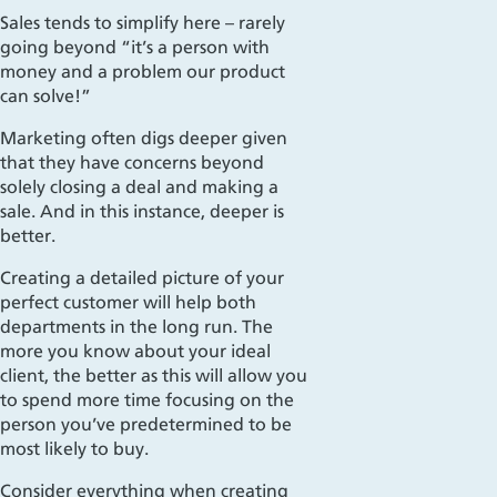
Sales tends
to simplify here – rarely
going beyond “it’s a person with
money and a problem our product
can solve!”
Marketing often digs deeper given
that they have concerns beyond
solely closing a deal and making a
sale. And in this instance, deeper is
better.
Creating a detailed picture of your
perfect customer will help both
departments in the long run. The
more you know about your ideal
client, the better as this will allow you
to spend more time focusing on the
person you’ve predetermined to be
most likely to buy.
Consider everything when creating