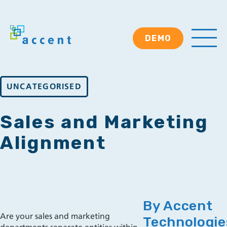
DEMO
UNCATEGORISED
Sales and Marketing
Alignment
By Accent
Are your sales and marketing
Technologie