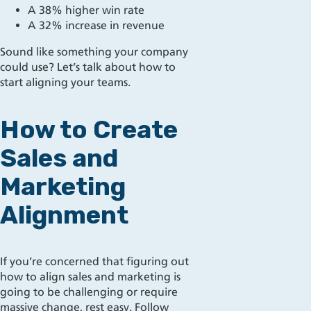
A 38% higher win rate
A 32% increase in revenue
Sound like something your company
could use? Let’s talk about how to
start aligning your teams.
How to Create
Sales and
Marketing
Alignment
If you’re concerned that figuring out
how to align sales and marketing is
going to be challenging or require
massive change, rest easy.
Follow