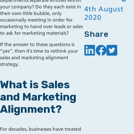
departments separate entities within
your company?
Do they each exist in
4th August
their own little bubble, only
2020
occasionally meeting in order for
marketing to hand over leads or sales
Share
to ask for marketing materials?
If the answer to these questions is
“yes”, then it’s time to rethink your
sales and marketing alignment
strategy.
What is Sales
and Marketing
Alignment?
For decades, businesses hav
e treated