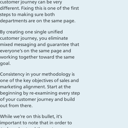
customer journey can be very
different
. Fixing this is one of the first
steps to making sure both
departments are on the same page.
By creating one single unified
customer journey,
you eliminate
mixed messaging and guarantee that
everyone’s on the same page and
working together toward the same
goal.
Consistency in your met
hodology is
one of the key objectives
of sales and
marketing alignment. Start at the
beginning by re-examining every step
of your customer journey and build
out from there.
While we’re on this bullet, it’s
important to note that in order to