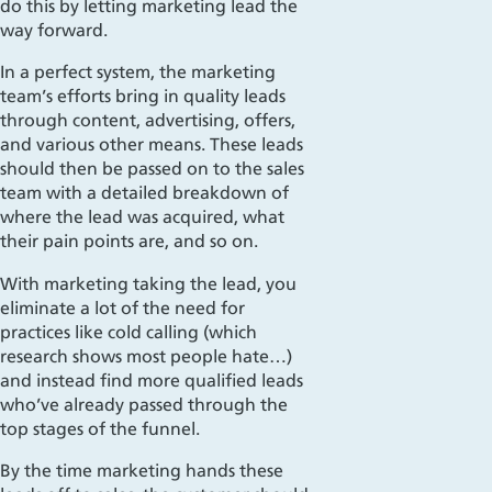
do this by letting marketing lead the
way forward.
In a perfect system, the marketing
team’s efforts bring in quality leads
through content, advertising, offers,
and various other means. These leads
should then be passed on to the sales
team with a detailed breakdown of
wh
ere the lead was acquired, what
their pain points are, and so on.
With marketing taking the lead, you
eliminate a lot of the need for
practices like cold calling (which
research shows most people hate…)
and instead find more qualified leads
who
’ve already passed through the
top stages of the funnel.
By the time marketing hands these