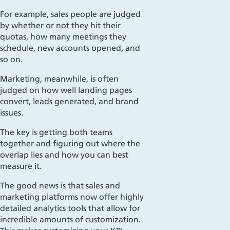
For example, sales people are judged
by whether or not they hit their
quotas, how many meetings they
schedule, new accounts opened, and
so on.
Marketing, meanwhile, is often
judged on how well landing pages
convert, leads generated, and brand
issues.
The key is getting both teams
together and figuring out where the
overlap lies and how you can best
measure it.
The good news is that sales and
marketing platforms now offer highly
detailed analytics tools that allow for
incredible amounts of customization.