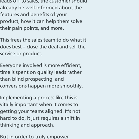
leads off to sales, the customer should
already be well-informed about the
features and benefits of your
product, how it can help them solve
their pain points, and more.
This frees the sales team to do what it
does best – close the deal and sell the
service or product.
Everyone involved is more efficient,
time is spent on quality leads rather
than blind prospecting, and
conversions happen more smoothly.
Implementing a
process like this is
vitally important when it comes to
getting your teams aligned. It’s not
hard to
do,
it just requires a shift in
thinking and approach.
But in order to truly empower