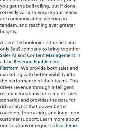
you get the ball rolling, but if done
correctly will also ensure your teams
are communicating, working in
tandem, and reaching ever greater
heights.
Accent Technologies is the first and
only
SaaS
company to bring together
Sales AI
and
Content Management
in
a true
Revenue Enablement
Platform
.
We provide both sales and
marketing with better visibility into
the performance of their teams. This
drives revenue through intelligent
recommendations for complex sales
scenarios and provides the data for
rich analytics that power better
coaching, forecasting, and long-term
customer support. Learn more about
our solutions or request a
live demo