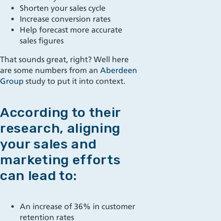
Shorten your sales cycle
Increase conversion rates
Help
forecast more accurate
sales figures
That sounds great, right? Well here
are some numbers from an
Aberdeen
Group
study to put it into context.
According to their
research, aligning
your sales and
marketing efforts
can lead to:
An increase of 36% in customer
retention rates