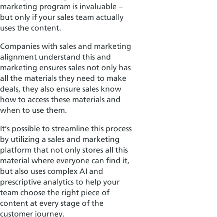
marketing program is invaluable –
but only if your sales team actually
uses the content.
Companies with sales and marketing
alignment understand this and
marketing ensures sales not only has
all the materials they need to make
deals, they also ensure
sales know
how to access these materials and
when to use them.
It’s possible to streamline this process
by utilizing a sales and marketing
platform that not only stores all this
material where everyone can find it,
but also uses complex AI and
prescriptive analytics to help your
team choose the right piece of
content at every stage of the
customer journey.