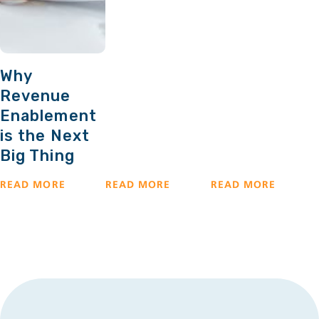
Why
Revenue
Enablement
is the Next
Big Thing
READ MORE
READ MORE
READ MORE