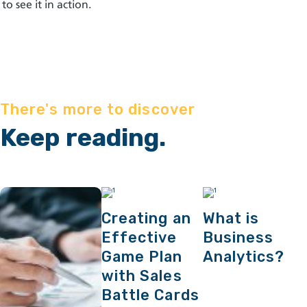
to see it in action
.
There's more to discover
Keep reading.
Creating an
What is
Effective
Business
Game Plan
Analytics?
with Sales
Battle Cards