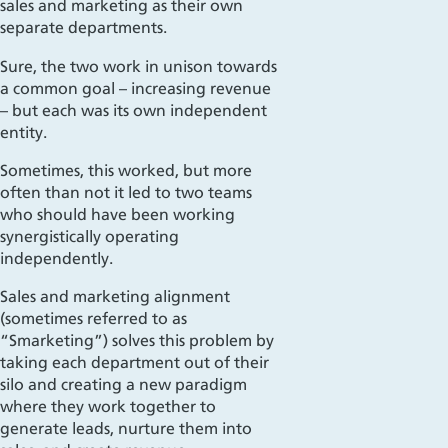
sales and marketing as
their own
separate departments.
Sure, the two
work
in unison towards
a common goal – increasing revenue
– but each was its own independent
entity.
Sometimes, this worked, but more
often than not it led to two teams
who should have been working
synergistically
operating
independently.
Sales and marketing alignment
(sometimes referred to as
“
Smarketing
”) solves this problem by
taking each department out of their
silo and creating a new paradigm
where they work together to
generate leads, nurture them into