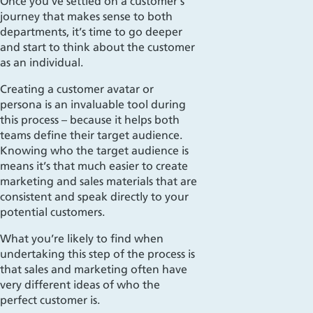
Once you’ve settled on a customer’s
journey that makes sense to both
departments, it’s time to go deeper
and start to think about the customer
as an individual.
Creating a customer avatar or
persona is an invaluable tool during
this process – because it helps both
teams
define their target audience.
Kn
owing
who
the target audience is
means it’s that much easier to create
marketing and sales materials that are
consistent and speak
directly
to your
potential customers.
What you’re likely to find when
undertaking this step of the process is
that sales and marketing often have
very different ideas of who the
perfect customer is.